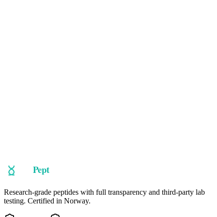
CJC-1295
CJC-1295 with DAC
CJC-1295 is a long-acting GHRH analog. It boosts natural growth
hormone and IGF-1 levels by stimulating the pituitary. Modified
with DAC for extended half-life and fewer injections. Often stacked
with Ipamorelin for best results.
Learn More
Ready to explore
Semamax
?
Take our guided quiz to find peptides matched to your research
objectives, or browse our full catalog.
Shop Now
Take the Quiz
Research-grade peptides with full transparency and third-party lab
testing. Certified in Norway.