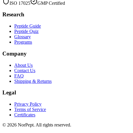
ISO 17025
GMP Certified
Research
Peptide Guide
Peptide Quiz
Glossary
Programs
Company
About Us
Contact Us
FAQ
Shipping & Returns
Legal
Privacy Policy
Terms of Service
Certificates
©
2026
NorPept.
All rights reserved.