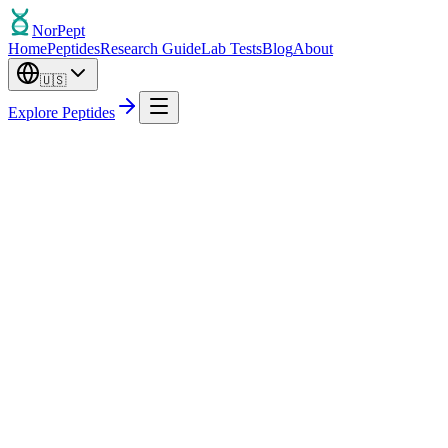
Nor
Pept
Home
Peptides
Research Guide
Lab Tests
Blog
About
🇺🇸
Explore Peptides
Out of Stock