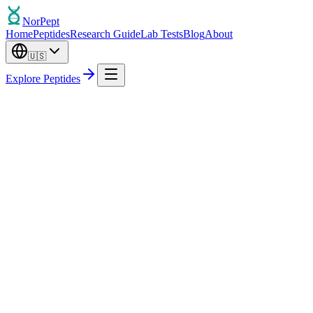
Nor
Pept
Home
Peptides
Research Guide
Lab Tests
Blog
About
🇺🇸
Explore Peptides