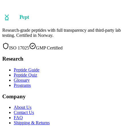
Research-grade peptides with full transparency and third-party lab
testing. Certified in Norway.
ISO 17025
GMP Certified
Research
Peptide Guide
Peptide Quiz
Glossary
Programs
Company
About Us
Contact Us
FAQ
Shipping & Returns