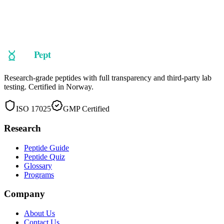
Ready to explore
GHK-Cu
?
Take our guided quiz to find peptides matched to your research
objectives, or browse our full catalog.
Shop Now
Take the Quiz
Research-grade peptides with full transparency and third-party lab
testing. Certified in Norway.
ISO 17025
GMP Certified
Research
Peptide Guide
Peptide Quiz
Glossary
Programs
Company
About Us
Contact Us