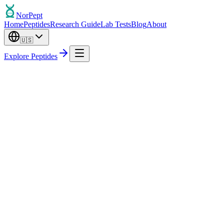
Nor
Pept
Home
Peptides
Research Guide
Lab Tests
Blog
About
🇺🇸
Explore Peptides
Out of Stock